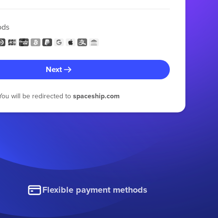
ods
Next
You will be redirected to
spaceship.com
Flexible payment methods