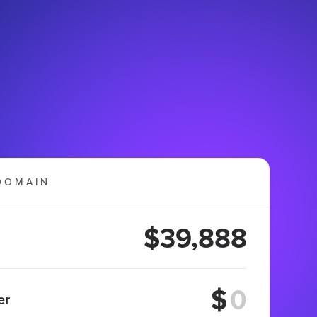
DOMAIN
$39,888
$
er