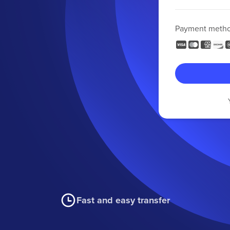
Payment meth
Fast and easy transfer