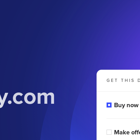
GET THIS 
y.com
Buy now
Make off