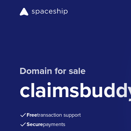
Domain for sale
claimsbudd
Free
transaction support
Secure
payments