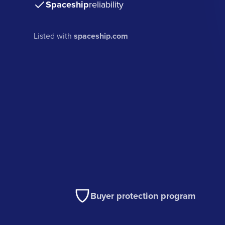
Spaceship
reliability
Listed with
spaceship.com
Buyer protection program